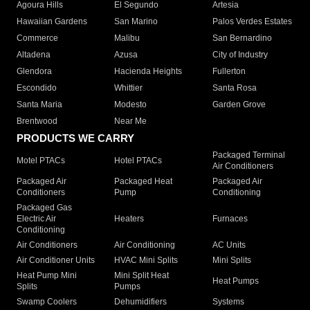
Agoura Hills
El Segundo
Artesia
Hawaiian Gardens
San Marino
Palos Verdes Estates
Commerce
Malibu
San Bernardino
Altadena
Azusa
City of Industry
Glendora
Hacienda Heights
Fullerton
Escondido
Whittier
Santa Rosa
Santa Maria
Modesto
Garden Grove
Brentwood
Near Me
PRODUCTS WE CARRY
Packaged Terminal
Motel PTACs
Hotel PTACs
Air Conditioners
Packaged Air
Packaged Heat
Packaged Air
Conditioners
Pump
Conditioning
Packaged Gas
Electric Air
Heaters
Furnaces
Conditioning
Air Conditioners
Air Conditioning
AC Units
Air Conditioner Units
HVAC Mini Splits
Mini Splits
Heat Pump Mini
Mini Split Heat
Heat Pumps
Splits
Pumps
Swamp Coolers
Dehumidifiers
Systems