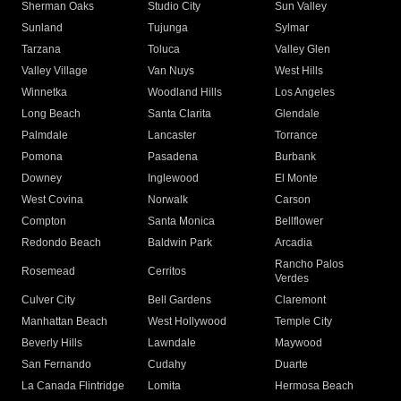
Sherman Oaks
Studio City
Sun Valley
Sunland
Tujunga
Sylmar
Tarzana
Toluca
Valley Glen
Valley Village
Van Nuys
West Hills
Winnetka
Woodland Hills
Los Angeles
Long Beach
Santa Clarita
Glendale
Palmdale
Lancaster
Torrance
Pomona
Pasadena
Burbank
Downey
Inglewood
El Monte
West Covina
Norwalk
Carson
Compton
Santa Monica
Bellflower
Redondo Beach
Baldwin Park
Arcadia
Rancho Palos
Rosemead
Cerritos
Verdes
Culver City
Bell Gardens
Claremont
Manhattan Beach
West Hollywood
Temple City
Beverly Hills
Lawndale
Maywood
San Fernando
Cudahy
Duarte
La Canada Flintridge
Lomita
Hermosa Beach