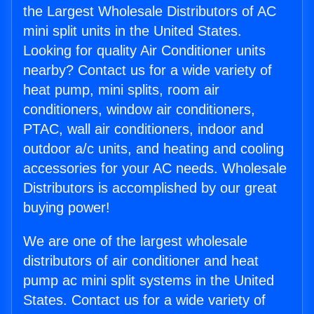
the Largest Wholesale Distributors of AC
mini split units in the United States.
Looking for quality Air Conditioner units
nearby? Contact us for a wide variety of
heat pump, mini splits, room air
conditioners, window air conditioners,
PTAC, wall air conditioners, indoor and
outdoor a/c units, and heating and cooling
accessories for your AC needs. Wholesale
Distributors is accomplished by our great
buying power!
We are one of the largest wholesale
distributors of air conditioner and heat
pump ac mini split systems in the United
States. Contact us for a wide variety of