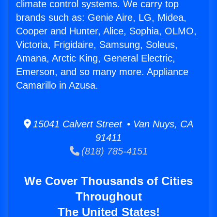
climate control systems. We carry top
brands such as: Genie Aire, LG, Midea,
Cooper and Hunter, Alice, Sophia, OLMO,
Victoria, Frigidaire, Samsung, Soleus,
Amana, Arctic King, General Electric,
Emerson, and so many more. Appliance
Camarillo in Azusa.
15041 Calvert Street • Van Nuys, CA
91411
(818) 785-4151
We Cover Thousands of Cities
Throughout
The United States!