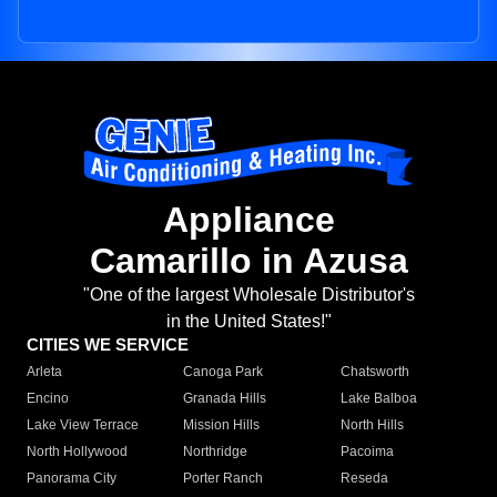
Appliance
Camarillo in Azusa
"One of the largest Wholesale Distributor's
in the United States!"
CITIES WE SERVICE
Arleta
Canoga Park
Chatsworth
Encino
Granada Hills
Lake Balboa
Lake View Terrace
Mission Hills
North Hills
North Hollywood
Northridge
Pacoima
Panorama City
Porter Ranch
Reseda