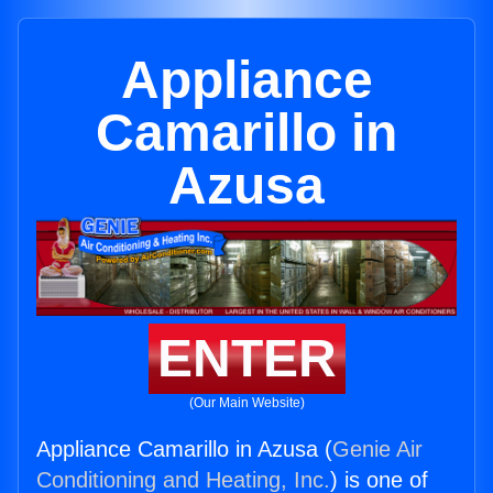
Appliance
Camarillo in
Azusa
ENTER
(Our Main Website)
Appliance Camarillo in Azusa (
Genie Air
Conditioning and Heating, Inc.
) is one of