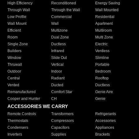
High Efficiency
Reconditioned
Energy Saving
Through Wall
Through the Wall
Wall Mounted
Low Profile
Commercial
Residential
Wall Mount
Wall
Apartment
Efficient
Multizone
Multiroom
Room
Dual Zone
Multi Zone
Single Zone
Ductless
Electric
Builders
Infrared
Ventless
Window
Slide Out
Slimline
Thruwall
Vertical
Portable
Outdoor
Indoor
Bedroom
Central
Radiant
Rooftop
Vented
Ducted
Ductless
Remanufactured
Comfort Star
Genie Aire
Cooper and Hunter
CH
Genie
ACCESSORIES WE CARRY
Remote Controls
Transformers
Refrigerants
Thermostats
Compressors
Accessories
Condensers
Capacitors
Appliances
Inverters
Supplies
Brackets