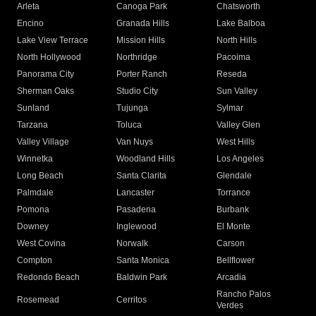
Arleta
Canoga Park
Chatsworth
Encino
Granada Hills
Lake Balboa
Lake View Terrace
Mission Hills
North Hills
North Hollywood
Northridge
Pacoima
Panorama City
Porter Ranch
Reseda
Sherman Oaks
Studio City
Sun Valley
Sunland
Tujunga
Sylmar
Tarzana
Toluca
Valley Glen
Valley Village
Van Nuys
West Hills
Winnetka
Woodland Hills
Los Angeles
Long Beach
Santa Clarita
Glendale
Palmdale
Lancaster
Torrance
Pomona
Pasadena
Burbank
Downey
Inglewood
El Monte
West Covina
Norwalk
Carson
Compton
Santa Monica
Bellflower
Redondo Beach
Baldwin Park
Arcadia
Rancho Palos
Rosemead
Cerritos
Verdes