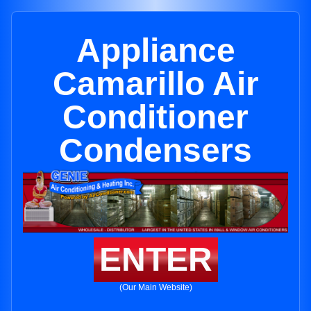
Appliance
Camarillo Air
Conditioner
Condensers
ENTER
(Our Main Website)