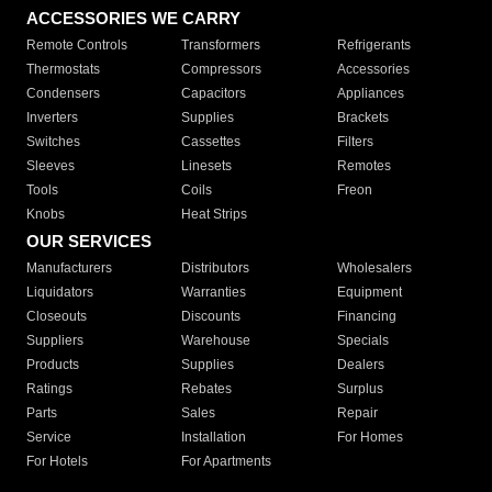
ACCESSORIES WE CARRY
Remote Controls
Transformers
Refrigerants
Thermostats
Compressors
Accessories
Condensers
Capacitors
Appliances
Inverters
Supplies
Brackets
Switches
Cassettes
Filters
Sleeves
Linesets
Remotes
Tools
Coils
Freon
Knobs
Heat Strips
OUR SERVICES
Manufacturers
Distributors
Wholesalers
Liquidators
Warranties
Equipment
Closeouts
Discounts
Financing
Suppliers
Warehouse
Specials
Products
Supplies
Dealers
Ratings
Rebates
Surplus
Parts
Sales
Repair
Service
Installation
For Homes
For Hotels
For Apartments