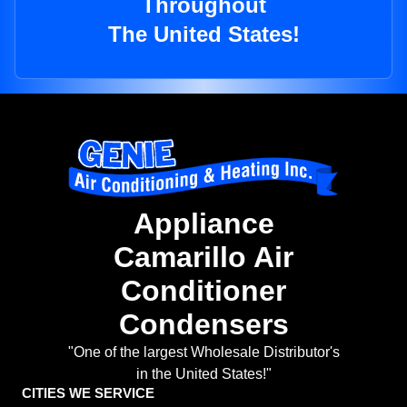
Throughout
The United States!
Appliance
Camarillo Air
Conditioner
Condensers
"One of the largest Wholesale Distributor's
in the United States!"
CITIES WE SERVICE