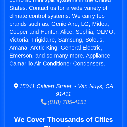
pump ac mini split systems in the United
States. Contact us for a wide variety of
climate control systems. We carry top
brands such as: Genie Aire, LG, Midea,
Cooper and Hunter, Alice, Sophia, OLMO,
Victoria, Frigidaire, Samsung, Soleus,
Amana, Arctic King, General Electric,
Emerson, and so many more. Appliance
Camarillo Air Conditioner Condensers.
15041 Calvert Street • Van Nuys, CA
91411
(818) 785-4151
We Cover Thousands of Cities