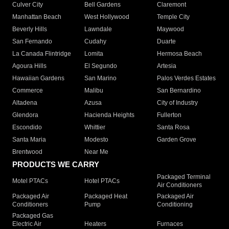
Culver City
Bell Gardens
Claremont
Manhattan Beach
West Hollywood
Temple City
Beverly Hills
Lawndale
Maywood
San Fernando
Cudahy
Duarte
La Canada Flintridge
Lomita
Hermosa Beach
Agoura Hills
El Segundo
Artesia
Hawaiian Gardens
San Marino
Palos Verdes Estates
Commerce
Malibu
San Bernardino
Altadena
Azusa
City of Industry
Glendora
Hacienda Heights
Fullerton
Escondido
Whittier
Santa Rosa
Santa Maria
Modesto
Garden Grove
Brentwood
Near Me
PRODUCTS WE CARRY
Packaged Terminal
Motel PTACs
Hotel PTACs
Air Conditioners
Packaged Air
Packaged Heat
Packaged Air
Conditioners
Pump
Conditioning
Packaged Gas
Electric Air
Heaters
Furnaces