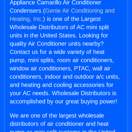
Appliance Camarillo Air Conditioner
Condensers (
Genie Air Conditioning and
Heating, Inc.
) is one of the Largest
Wholesale Distributors of AC mini split
units in the United States. Looking for
quality Air Conditioner units nearby?
Contact us for a wide variety of heat
pump, mini splits, room air conditioners,
window air conditioners, PTAC, wall air
conditioners, indoor and outdoor a/c units,
and heating and cooling accessories for
your AC needs. Wholesale Distributors is
accomplished by our great buying power!
We are one of the largest wholesale
distributors of air conditioner and heat