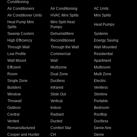
Conditioning
Air Conditioners
Air Conditioning
AC Units
Air Conditioner Units
HVAC Mini Splits
Mini Splits
Heat Pump Mini
Mini Split Heat
Heat Pumps
Splits
Pumps
Swamp Coolers
Dehumidifiers
Systems
High Efficiency
Reconditioned
Energy Saving
Through Wall
Through the Wall
Wall Mounted
Low Profile
Commercial
Residential
Wall Mount
Wall
Apartment
Efficient
Multizone
Multiroom
Room
Dual Zone
Multi Zone
Single Zone
Ductless
Electric
Builders
Infrared
Ventless
Window
Slide Out
Slimline
Thruwall
Vertical
Portable
Outdoor
Indoor
Bedroom
Central
Radiant
Rooftop
Vented
Ducted
Ductless
Remanufactured
Comfort Star
Genie Aire
Cooper and Hunter
CH
Genie