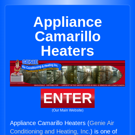
Appliance
Camarillo
Heaters
ENTER
(Our Main Website)
Appliance Camarillo Heaters (
Genie Air
Conditioning and Heating, Inc.
) is one of