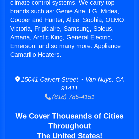
climate control systems. We carry top
brands such as: Genie Aire, LG, Midea,
Cooper and Hunter, Alice, Sophia, OLMO,
Victoria, Frigidaire, Samsung, Soleus,
Amana, Arctic King, General Electric,
Emerson, and so many more. Appliance
Camarillo Heaters.
15041 Calvert Street • Van Nuys, CA
91411
(818) 785-4151
We Cover Thousands of Cities
Throughout
The United States!