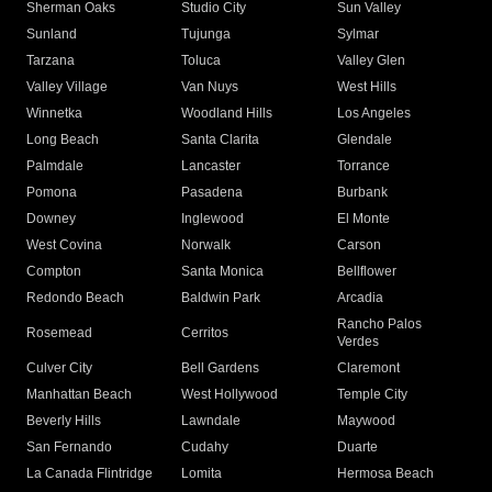
Sherman Oaks
Studio City
Sun Valley
Sunland
Tujunga
Sylmar
Tarzana
Toluca
Valley Glen
Valley Village
Van Nuys
West Hills
Winnetka
Woodland Hills
Los Angeles
Long Beach
Santa Clarita
Glendale
Palmdale
Lancaster
Torrance
Pomona
Pasadena
Burbank
Downey
Inglewood
El Monte
West Covina
Norwalk
Carson
Compton
Santa Monica
Bellflower
Redondo Beach
Baldwin Park
Arcadia
Rancho Palos
Rosemead
Cerritos
Verdes
Culver City
Bell Gardens
Claremont
Manhattan Beach
West Hollywood
Temple City
Beverly Hills
Lawndale
Maywood
San Fernando
Cudahy
Duarte
La Canada Flintridge
Lomita
Hermosa Beach