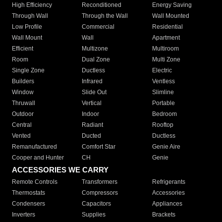
High Efficiency
Reconditioned
Energy Saving
Through Wall
Through the Wall
Wall Mounted
Low Profile
Commercial
Residential
Wall Mount
Wall
Apartment
Efficient
Multizone
Multiroom
Room
Dual Zone
Multi Zone
Single Zone
Ductless
Electric
Builders
Infrared
Ventless
Window
Slide Out
Slimline
Thruwall
Vertical
Portable
Outdoor
Indoor
Bedroom
Central
Radiant
Rooftop
Vented
Ducted
Ductless
Remanufactured
Comfort Star
Genie Aire
Cooper and Hunter
CH
Genie
ACCESSORIES WE CARRY
Remote Controls
Transformers
Refrigerants
Thermostats
Compressors
Accessories
Condensers
Capacitors
Appliances
Inverters
Supplies
Brackets