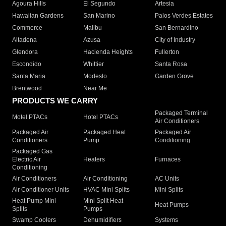
Agoura Hills
El Segundo
Artesia
Hawaiian Gardens
San Marino
Palos Verdes Estates
Commerce
Malibu
San Bernardino
Altadena
Azusa
City of Industry
Glendora
Hacienda Heights
Fullerton
Escondido
Whittier
Santa Rosa
Santa Maria
Modesto
Garden Grove
Brentwood
Near Me
PRODUCTS WE CARRY
Packaged Terminal
Motel PTACs
Hotel PTACs
Air Conditioners
Packaged Air
Packaged Heat
Packaged Air
Conditioners
Pump
Conditioning
Packaged Gas
Electric Air
Heaters
Furnaces
Conditioning
Air Conditioners
Air Conditioning
AC Units
Air Conditioner Units
HVAC Mini Splits
Mini Splits
Heat Pump Mini
Mini Split Heat
Heat Pumps
Splits
Pumps
Swamp Coolers
Dehumidifiers
Systems