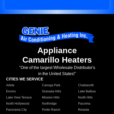
Appliance
Camarillo Heaters
"One of the largest Wholesale Distributor's
in the United States!"
CITIES WE SERVICE
Arleta
Canoga Park
Chatsworth
Encino
Granada Hills
Lake Balboa
Lake View Terrace
Mission Hills
North Hills
North Hollywood
Northridge
Pacoima
Panorama City
Porter Ranch
Reseda