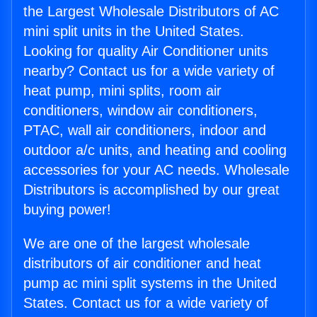
the Largest Wholesale Distributors of AC
mini split units in the United States.
Looking for quality Air Conditioner units
nearby? Contact us for a wide variety of
heat pump, mini splits, room air
conditioners, window air conditioners,
PTAC, wall air conditioners, indoor and
outdoor a/c units, and heating and cooling
accessories for your AC needs. Wholesale
Distributors is accomplished by our great
buying power!
We are one of the largest wholesale
distributors of air conditioner and heat
pump ac mini split systems in the United
States. Contact us for a wide variety of