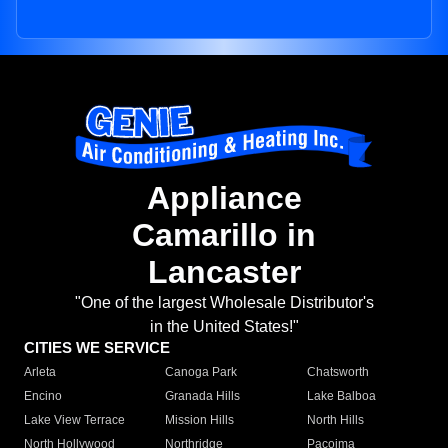
Appliance
Camarillo in
Lancaster
"One of the largest Wholesale Distributor's
in the United States!"
CITIES WE SERVICE
Arleta
Canoga Park
Chatsworth
Encino
Granada Hills
Lake Balboa
Lake View Terrace
Mission Hills
North Hills
North Hollywood
Northridge
Pacoima