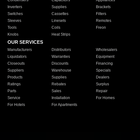
Condensers
Capacitors
Appliances
Inverters
Supplies
Brackets
Switches
Cassettes
Filters
Sleeves
Linesets
Remotes
Tools
Coils
Freon
Knobs
Heat Strips
OUR SERVICES
Manufacturers
Distributors
Wholesalers
Liquidators
Warranties
Equipment
Closeouts
Discounts
Financing
Suppliers
Warehouse
Specials
Products
Supplies
Dealers
Ratings
Rebates
Surplus
Parts
Sales
Repair
Service
Installation
For Homes
For Hotels
For Apartments