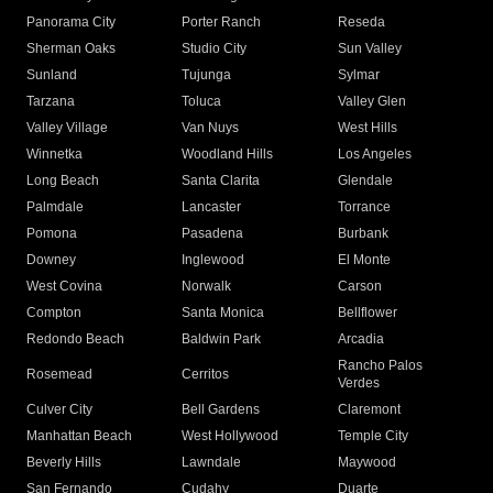
Panorama City
Porter Ranch
Reseda
Sherman Oaks
Studio City
Sun Valley
Sunland
Tujunga
Sylmar
Tarzana
Toluca
Valley Glen
Valley Village
Van Nuys
West Hills
Winnetka
Woodland Hills
Los Angeles
Long Beach
Santa Clarita
Glendale
Palmdale
Lancaster
Torrance
Pomona
Pasadena
Burbank
Downey
Inglewood
El Monte
West Covina
Norwalk
Carson
Compton
Santa Monica
Bellflower
Redondo Beach
Baldwin Park
Arcadia
Rancho Palos
Rosemead
Cerritos
Verdes
Culver City
Bell Gardens
Claremont
Manhattan Beach
West Hollywood
Temple City
Beverly Hills
Lawndale
Maywood
San Fernando
Cudahy
Duarte