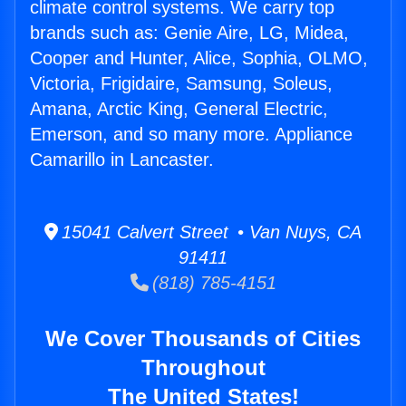
climate control systems. We carry top
brands such as: Genie Aire, LG, Midea,
Cooper and Hunter, Alice, Sophia, OLMO,
Victoria, Frigidaire, Samsung, Soleus,
Amana, Arctic King, General Electric,
Emerson, and so many more. Appliance
Camarillo in Lancaster.
15041 Calvert Street • Van Nuys, CA
91411
(818) 785-4151
We Cover Thousands of Cities
Throughout
The United States!