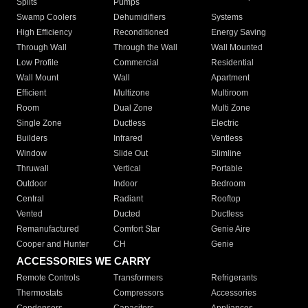
Splits
Pumps
Swamp Coolers
Dehumidifiers
Systems
High Efficiency
Reconditioned
Energy Saving
Through Wall
Through the Wall
Wall Mounted
Low Profile
Commercial
Residential
Wall Mount
Wall
Apartment
Efficient
Multizone
Multiroom
Room
Dual Zone
Multi Zone
Single Zone
Ductless
Electric
Builders
Infrared
Ventless
Window
Slide Out
Slimline
Thruwall
Vertical
Portable
Outdoor
Indoor
Bedroom
Central
Radiant
Rooftop
Vented
Ducted
Ductless
Remanufactured
Comfort Star
Genie Aire
Cooper and Hunter
CH
Genie
ACCESSORIES WE CARRY
Remote Controls
Transformers
Refrigerants
Thermostats
Compressors
Accessories