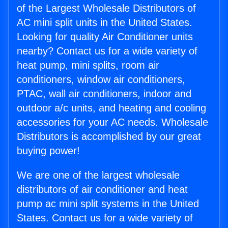
of the Largest Wholesale Distributors of
AC mini split units in the United States.
Looking for quality Air Conditioner units
nearby? Contact us for a wide variety of
heat pump, mini splits, room air
conditioners, window air conditioners,
PTAC, wall air conditioners, indoor and
outdoor a/c units, and heating and cooling
accessories for your AC needs. Wholesale
Distributors is accomplished by our great
buying power!
We are one of the largest wholesale
distributors of air conditioner and heat
pump ac mini split systems in the United
States. Contact us for a wide variety of