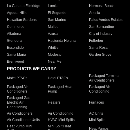
La Canada Flintridge
Lomita
Hermosa Beach
Agoura Hills
El Segundo
Artesia
Hawaiian Gardens
San Marino
Palos Verdes Estates
Commerce
Malibu
San Bernardino
Altadena
Azusa
City of Industry
Glendora
Hacienda Heights
Fullerton
Escondido
Whittier
Santa Rosa
Santa Maria
Modesto
Garden Grove
Brentwood
Near Me
PRODUCTS WE CARRY
Packaged Terminal
Motel PTACs
Hotel PTACs
Air Conditioners
Packaged Air
Packaged Heat
Packaged Air
Conditioners
Pump
Conditioning
Packaged Gas
Electric Air
Heaters
Furnaces
Conditioning
Air Conditioners
Air Conditioning
AC Units
Air Conditioner Units
HVAC Mini Splits
Mini Splits
Heat Pump Mini
Mini Split Heat
Heat Pumps