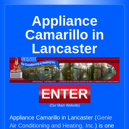
Appliance
Camarillo in
Lancaster
ENTER
(Our Main Website)
Appliance Camarillo in Lancaster (
Genie
Air Conditioning and Heating, Inc.
) is one