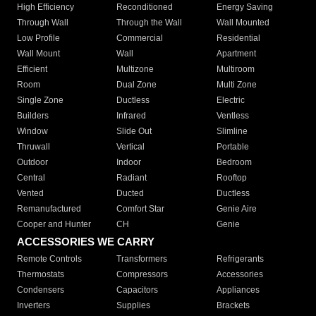
High Efficiency
Reconditioned
Energy Saving
Through Wall
Through the Wall
Wall Mounted
Low Profile
Commercial
Residential
Wall Mount
Wall
Apartment
Efficient
Multizone
Multiroom
Room
Dual Zone
Multi Zone
Single Zone
Ductless
Electric
Builders
Infrared
Ventless
Window
Slide Out
Slimline
Thruwall
Vertical
Portable
Outdoor
Indoor
Bedroom
Central
Radiant
Rooftop
Vented
Ducted
Ductless
Remanufactured
Comfort Star
Genie Aire
Cooper and Hunter
CH
Genie
ACCESSORIES WE CARRY
Remote Controls
Transformers
Refrigerants
Thermostats
Compressors
Accessories
Condensers
Capacitors
Appliances
Inverters
Supplies
Brackets