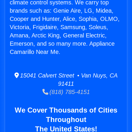
climate control systems. We carry top
brands such as: Genie Aire, LG, Midea,
Cooper and Hunter, Alice, Sophia, OLMO,
Victoria, Frigidaire, Samsung, Soleus,
Amana, Arctic King, General Electric,
Emerson, and so many more. Appliance
Camarillo Near Me.
15041 Calvert Street • Van Nuys, CA
91411
(818) 785-4151
We Cover Thousands of Cities
Throughout
The United States!