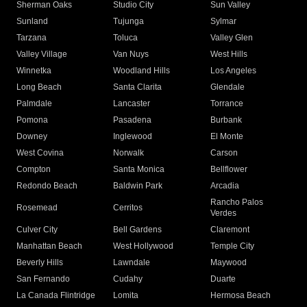
Sherman Oaks
Studio City
Sun Valley
Sunland
Tujunga
Sylmar
Tarzana
Toluca
Valley Glen
Valley Village
Van Nuys
West Hills
Winnetka
Woodland Hills
Los Angeles
Long Beach
Santa Clarita
Glendale
Palmdale
Lancaster
Torrance
Pomona
Pasadena
Burbank
Downey
Inglewood
El Monte
West Covina
Norwalk
Carson
Compton
Santa Monica
Bellflower
Redondo Beach
Baldwin Park
Arcadia
Rancho Palos
Rosemead
Cerritos
Verdes
Culver City
Bell Gardens
Claremont
Manhattan Beach
West Hollywood
Temple City
Beverly Hills
Lawndale
Maywood
San Fernando
Cudahy
Duarte
La Canada Flintridge
Lomita
Hermosa Beach