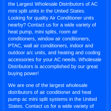
the Largest Wholesale Distributors of AC
mini split units in the United States.
Looking for quality Air Conditioner units
nearby? Contact us for a wide variety of
heat pump, mini splits, room air
conditioners, window air conditioners,
PTAC, wall air conditioners, indoor and
outdoor a/c units, and heating and cooling
accessories for your AC needs. Wholesale
Distributors is accomplished by our great
buying power!
We are one of the largest wholesale
distributors of air conditioner and heat
pump ac mini split systems in the United
States. Contact us for a wide variety of