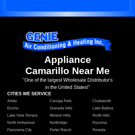
Appliance
Camarillo Near Me
"One of the largest Wholesale Distributor's
in the United States!"
CITIES WE SERVICE
Arleta
Canoga Park
Chatsworth
Encino
Granada Hills
Lake Balboa
Lake View Terrace
Mission Hills
North Hills
North Hollywood
Northridge
Pacoima
Panorama City
Porter Ranch
Reseda