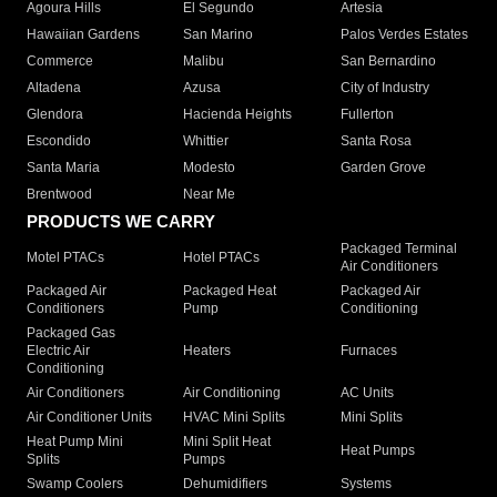
Agoura Hills
El Segundo
Artesia
Hawaiian Gardens
San Marino
Palos Verdes Estates
Commerce
Malibu
San Bernardino
Altadena
Azusa
City of Industry
Glendora
Hacienda Heights
Fullerton
Escondido
Whittier
Santa Rosa
Santa Maria
Modesto
Garden Grove
Brentwood
Near Me
PRODUCTS WE CARRY
Packaged Terminal
Motel PTACs
Hotel PTACs
Air Conditioners
Packaged Air
Packaged Heat
Packaged Air
Conditioners
Pump
Conditioning
Packaged Gas
Electric Air
Heaters
Furnaces
Conditioning
Air Conditioners
Air Conditioning
AC Units
Air Conditioner Units
HVAC Mini Splits
Mini Splits
Heat Pump Mini
Mini Split Heat
Heat Pumps
Splits
Pumps
Swamp Coolers
Dehumidifiers
Systems