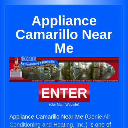
Appliance
Camarillo Near
Me
ENTER
(Our Main Website)
Appliance Camarillo Near Me (
Genie Air
Conditioning and Heating, Inc.
) is one of