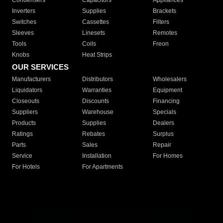
Condensers
Capacitors
Appliances
Inverters
Supplies
Brackets
Switches
Cassettes
Filters
Sleeves
Linesets
Remotes
Tools
Coils
Freon
Knobs
Heat Strips
OUR SERVICES
Manufacturers
Distributors
Wholesalers
Liquidators
Warranties
Equipment
Closeouts
Discounts
Financing
Suppliers
Warehouse
Specials
Products
Supplies
Dealers
Ratings
Rebates
Surplus
Parts
Sales
Repair
Service
Installation
For Homes
For Hotels
For Apartments