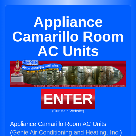
Appliance
Camarillo Room
AC Units
ENTER
(Our Main Website)
Appliance Camarillo Room AC Units
(
Genie Air Conditioning and Heating, Inc.
)