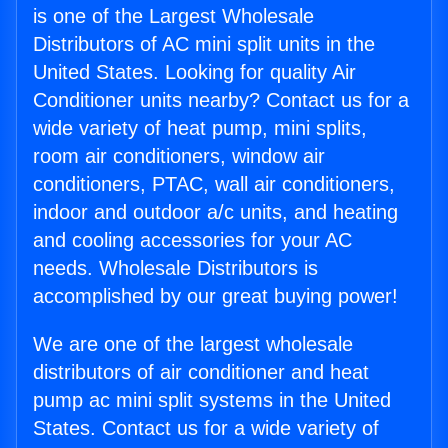
is one of the Largest Wholesale
Distributors of AC mini split units in the
United States. Looking for quality Air
Conditioner units nearby? Contact us for a
wide variety of heat pump, mini splits,
room air conditioners, window air
conditioners, PTAC, wall air conditioners,
indoor and outdoor a/c units, and heating
and cooling accessories for your AC
needs. Wholesale Distributors is
accomplished by our great buying power!
We are one of the largest wholesale
distributors of air conditioner and heat
pump ac mini split systems in the United
States. Contact us for a wide variety of