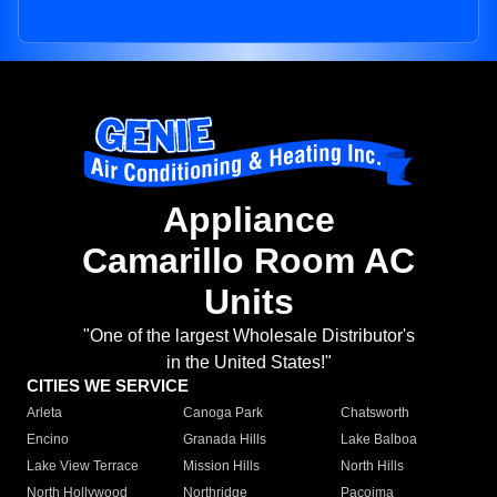
Appliance
Camarillo Room AC
Units
"One of the largest Wholesale Distributor's
in the United States!"
CITIES WE SERVICE
Arleta
Canoga Park
Chatsworth
Encino
Granada Hills
Lake Balboa
Lake View Terrace
Mission Hills
North Hills
North Hollywood
Northridge
Pacoima