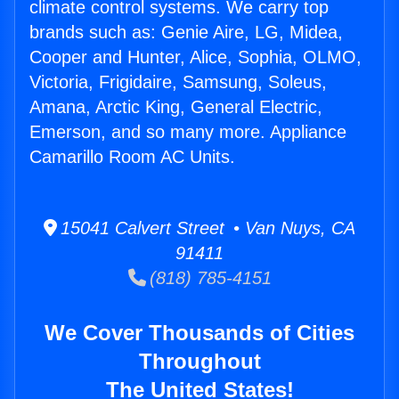
climate control systems. We carry top
brands such as: Genie Aire, LG, Midea,
Cooper and Hunter, Alice, Sophia, OLMO,
Victoria, Frigidaire, Samsung, Soleus,
Amana, Arctic King, General Electric,
Emerson, and so many more. Appliance
Camarillo Room AC Units.
15041 Calvert Street • Van Nuys, CA
91411
(818) 785-4151
We Cover Thousands of Cities
Throughout
The United States!