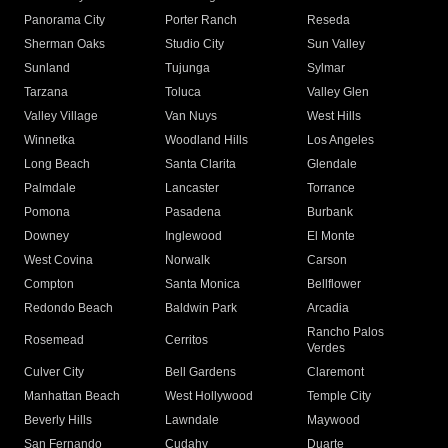
Panorama City
Porter Ranch
Reseda
Sherman Oaks
Studio City
Sun Valley
Sunland
Tujunga
Sylmar
Tarzana
Toluca
Valley Glen
Valley Village
Van Nuys
West Hills
Winnetka
Woodland Hills
Los Angeles
Long Beach
Santa Clarita
Glendale
Palmdale
Lancaster
Torrance
Pomona
Pasadena
Burbank
Downey
Inglewood
El Monte
West Covina
Norwalk
Carson
Compton
Santa Monica
Bellflower
Redondo Beach
Baldwin Park
Arcadia
Rancho Palos
Rosemead
Cerritos
Verdes
Culver City
Bell Gardens
Claremont
Manhattan Beach
West Hollywood
Temple City
Beverly Hills
Lawndale
Maywood
San Fernando
Cudahy
Duarte