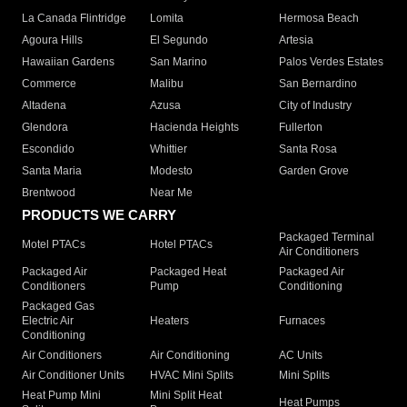
La Canada Flintridge
Lomita
Hermosa Beach
Agoura Hills
El Segundo
Artesia
Hawaiian Gardens
San Marino
Palos Verdes Estates
Commerce
Malibu
San Bernardino
Altadena
Azusa
City of Industry
Glendora
Hacienda Heights
Fullerton
Escondido
Whittier
Santa Rosa
Santa Maria
Modesto
Garden Grove
Brentwood
Near Me
PRODUCTS WE CARRY
Packaged Terminal
Motel PTACs
Hotel PTACs
Air Conditioners
Packaged Air
Packaged Heat
Packaged Air
Conditioners
Pump
Conditioning
Packaged Gas
Electric Air
Heaters
Furnaces
Conditioning
Air Conditioners
Air Conditioning
AC Units
Air Conditioner Units
HVAC Mini Splits
Mini Splits
Heat Pump Mini
Mini Split Heat
Heat Pumps