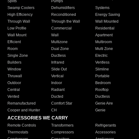
Splits
Pumps
Swamp Coolers
Dehumidifiers
Systems
High Efficiency
Reconditioned
Energy Saving
Through Wall
Through the Wall
Wall Mounted
Low Profile
Commercial
Residential
Wall Mount
Wall
Apartment
Efficient
Multizone
Multiroom
Room
Dual Zone
Multi Zone
Single Zone
Ductless
Electric
Builders
Infrared
Ventless
Window
Slide Out
Slimline
Thruwall
Vertical
Portable
Outdoor
Indoor
Bedroom
Central
Radiant
Rooftop
Vented
Ducted
Ductless
Remanufactured
Comfort Star
Genie Aire
Cooper and Hunter
CH
Genie
ACCESSORIES WE CARRY
Remote Controls
Transformers
Refrigerants
Thermostats
Compressors
Accessories