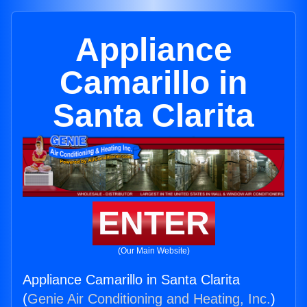
Appliance
Camarillo in
Santa Clarita
ENTER
(Our Main Website)
Appliance Camarillo in Santa Clarita
(
Genie Air Conditioning and Heating, Inc.
)