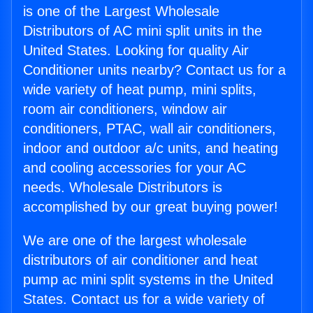
is one of the Largest Wholesale
Distributors of AC mini split units in the
United States. Looking for quality Air
Conditioner units nearby? Contact us for a
wide variety of heat pump, mini splits,
room air conditioners, window air
conditioners, PTAC, wall air conditioners,
indoor and outdoor a/c units, and heating
and cooling accessories for your AC
needs. Wholesale Distributors is
accomplished by our great buying power!
We are one of the largest wholesale
distributors of air conditioner and heat
pump ac mini split systems in the United
States. Contact us for a wide variety of