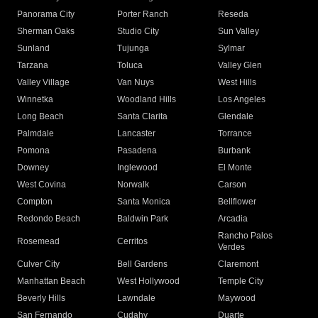
Panorama City
Porter Ranch
Reseda
Sherman Oaks
Studio City
Sun Valley
Sunland
Tujunga
Sylmar
Tarzana
Toluca
Valley Glen
Valley Village
Van Nuys
West Hills
Winnetka
Woodland Hills
Los Angeles
Long Beach
Santa Clarita
Glendale
Palmdale
Lancaster
Torrance
Pomona
Pasadena
Burbank
Downey
Inglewood
El Monte
West Covina
Norwalk
Carson
Compton
Santa Monica
Bellflower
Redondo Beach
Baldwin Park
Arcadia
Rancho Palos
Rosemead
Cerritos
Verdes
Culver City
Bell Gardens
Claremont
Manhattan Beach
West Hollywood
Temple City
Beverly Hills
Lawndale
Maywood
San Fernando
Cudahy
Duarte