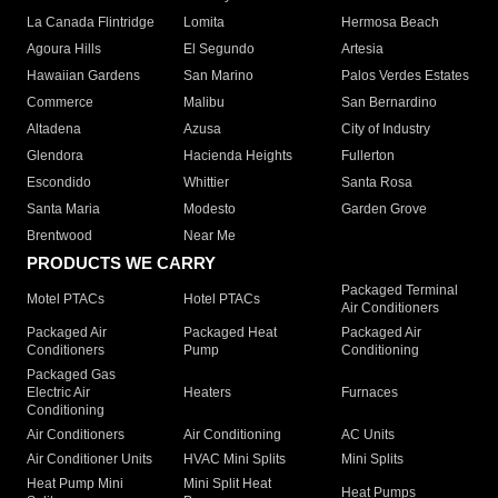
La Canada Flintridge
Lomita
Hermosa Beach
Agoura Hills
El Segundo
Artesia
Hawaiian Gardens
San Marino
Palos Verdes Estates
Commerce
Malibu
San Bernardino
Altadena
Azusa
City of Industry
Glendora
Hacienda Heights
Fullerton
Escondido
Whittier
Santa Rosa
Santa Maria
Modesto
Garden Grove
Brentwood
Near Me
PRODUCTS WE CARRY
Packaged Terminal
Motel PTACs
Hotel PTACs
Air Conditioners
Packaged Air
Packaged Heat
Packaged Air
Conditioners
Pump
Conditioning
Packaged Gas
Electric Air
Heaters
Furnaces
Conditioning
Air Conditioners
Air Conditioning
AC Units
Air Conditioner Units
HVAC Mini Splits
Mini Splits
Heat Pump Mini
Mini Split Heat
Heat Pumps