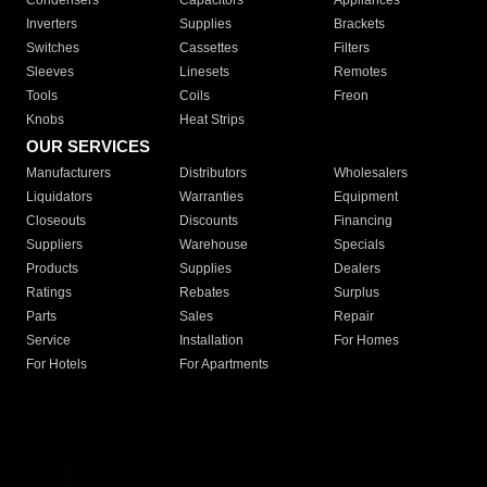
Condensers
Capacitors
Appliances
Inverters
Supplies
Brackets
Switches
Cassettes
Filters
Sleeves
Linesets
Remotes
Tools
Coils
Freon
Knobs
Heat Strips
OUR SERVICES
Manufacturers
Distributors
Wholesalers
Liquidators
Warranties
Equipment
Closeouts
Discounts
Financing
Suppliers
Warehouse
Specials
Products
Supplies
Dealers
Ratings
Rebates
Surplus
Parts
Sales
Repair
Service
Installation
For Homes
For Hotels
For Apartments