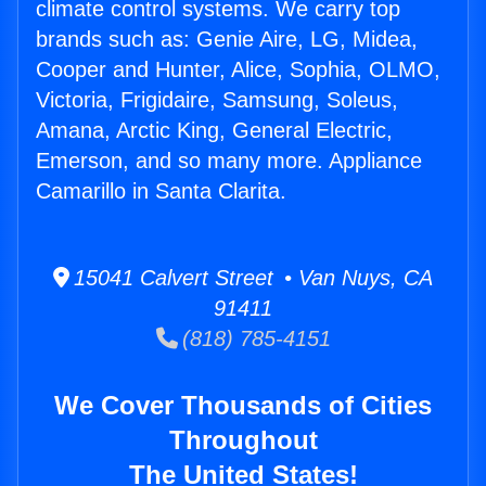
climate control systems. We carry top
brands such as: Genie Aire, LG, Midea,
Cooper and Hunter, Alice, Sophia, OLMO,
Victoria, Frigidaire, Samsung, Soleus,
Amana, Arctic King, General Electric,
Emerson, and so many more. Appliance
Camarillo in Santa Clarita.
15041 Calvert Street • Van Nuys, CA
91411
(818) 785-4151
We Cover Thousands of Cities
Throughout
The United States!