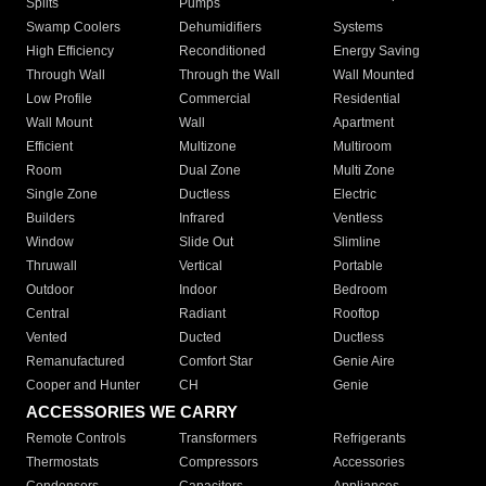
Splits
Pumps
Swamp Coolers
Dehumidifiers
Systems
High Efficiency
Reconditioned
Energy Saving
Through Wall
Through the Wall
Wall Mounted
Low Profile
Commercial
Residential
Wall Mount
Wall
Apartment
Efficient
Multizone
Multiroom
Room
Dual Zone
Multi Zone
Single Zone
Ductless
Electric
Builders
Infrared
Ventless
Window
Slide Out
Slimline
Thruwall
Vertical
Portable
Outdoor
Indoor
Bedroom
Central
Radiant
Rooftop
Vented
Ducted
Ductless
Remanufactured
Comfort Star
Genie Aire
Cooper and Hunter
CH
Genie
ACCESSORIES WE CARRY
Remote Controls
Transformers
Refrigerants
Thermostats
Compressors
Accessories