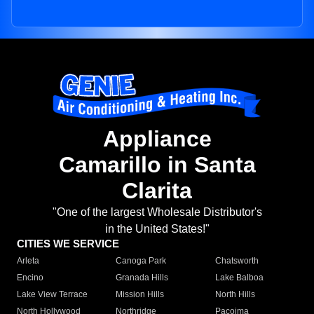
Appliance
Camarillo in Santa
Clarita
"One of the largest Wholesale Distributor's
in the United States!"
CITIES WE SERVICE
Arleta
Canoga Park
Chatsworth
Encino
Granada Hills
Lake Balboa
Lake View Terrace
Mission Hills
North Hills
North Hollywood
Northridge
Pacoima